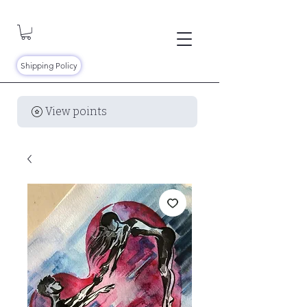
Shipping Policy
View points