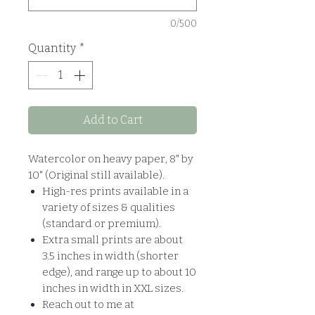
0/500
Quantity
*
Add to Cart
Watercolor on heavy paper, 8" by
10" (Original still available).
High-res prints available in a
variety of sizes & qualities
(standard or premium).
Extra small prints are about
3.5 inches in width (shorter
edge), and range up to about 10
inches in width in XXL sizes.
Reach out to me at