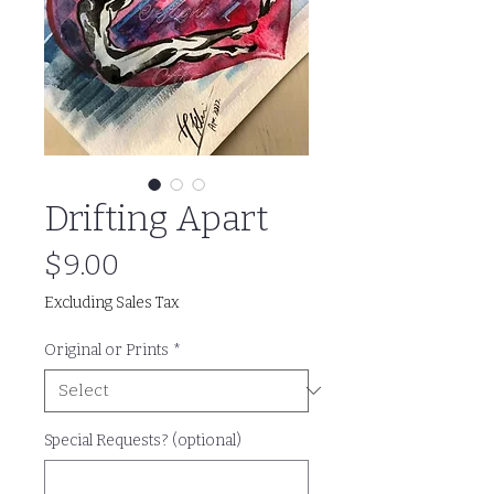
Drifting Apart
Price
$9.00
Excluding Sales Tax
Original or Prints
*
Special Requests? (optional)