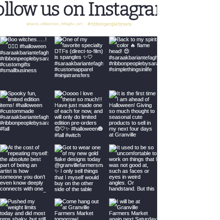
ollow us on Instagram
@sara_akbarian_tefaghi_art
#ribbonpeoplebysara