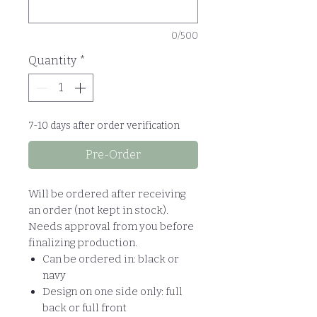
0/500
Quantity
*
7-10 days after order verification
Pre-Order
Will be ordered after receiving
an order (not kept in stock).
Needs approval from you before
finalizing production.
Can be ordered in: black or
navy
Design on one side only: full
back or full front