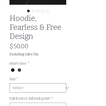
Hoodie,
Fearless & Free
Design
Price
$50.00
Excluding Sales Tax
tshirt color
*
Size
*
Full front or full back print?
*