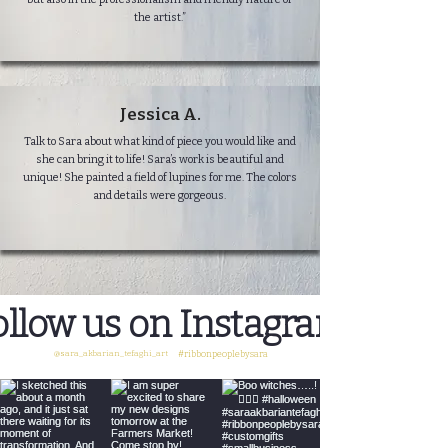
the artist.”
Jessica A.
Talk to Sara about what kind of piece you would like and
she can bring it to life! Sara’s work is beautiful and
unique! She painted a field of lupines for me. The colors
and details were gorgeous.
ollow us on Instagram
@sara_akbarian_tefaghi_art
#ribbonpeoplebysara