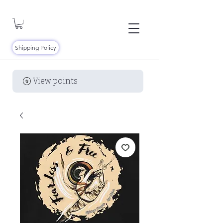
Shipping Policy
View points