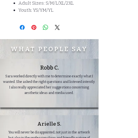
Adult Sizes: S/M/L/XL/2XL
Youth: YS/YM/YL
WHAT PEOPLE SAY
Robb C.
Sara worked directly with me to determine exactly what I
wanted. She asked the right questions and listened intently.
I also really appreciated her suggestions concerning
aesthetic ideas and media used.
Arielle S.
You will never be disappointed, not just in the artwork
but also in the professionalism and friendly nature of