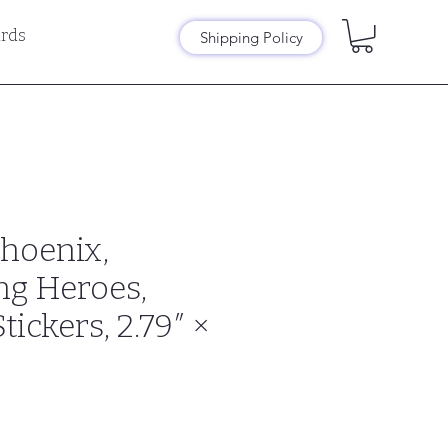
rds
Shipping Policy
Phoenix,
ng Heroes,
ickers, 2.79″ ×