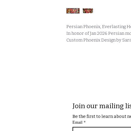
Persian Phoenix, Everlasting He
In honor of Jan 2026 Persian m
Custom Phoenix Design by Sara 
Join our mailing li
Be the first to learn about
Email
*