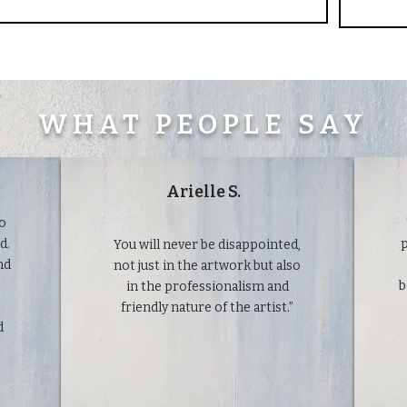
WHAT PEOPLE SAY
Arielle S.
to
d.
p
You will never be disappointed,
nd
not just in the artwork but also
b
in the professionalism and
friendly nature of the artist.”
d