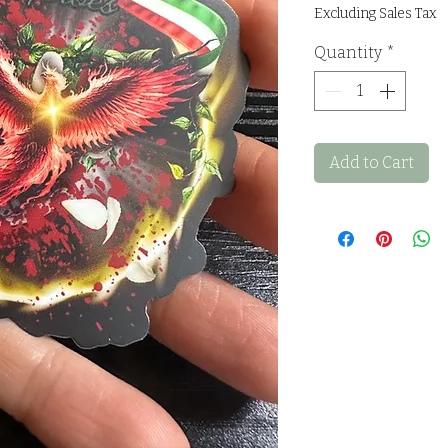
Excluding Sales Tax
Quantity
*
Add to Cart