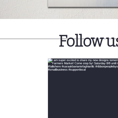
Follow u