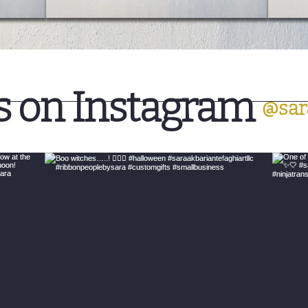
s on Instagram
@sar