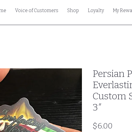
me
Voice of Customers
Shop
Loyalty
My Rewa
Persian 
Everlasti
Custom St
3″
Price
$6.00