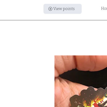
Ho
View points