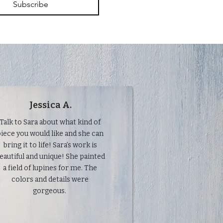
Subscribe
Jessica A.
Talk to Sara about what kind of
iece you would like and she can
bring it to life! Sara’s work is
eautiful and unique! She painted
a field of lupines for me. The
colors and details were
gorgeous.