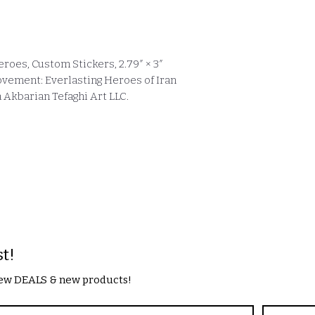
roes, Custom Stickers, 2.79″ × 3″
ovement: Everlasting Heroes of Iran
Akbarian Tefaghi Art LLC.
st!
 new DEALS & new products!