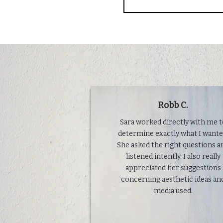
Robb C.
Sara worked directly with me 
determine exactly what I wante
She asked the right questions a
listened intently. I also really
appreciated her suggestions
concerning aesthetic ideas an
media used.